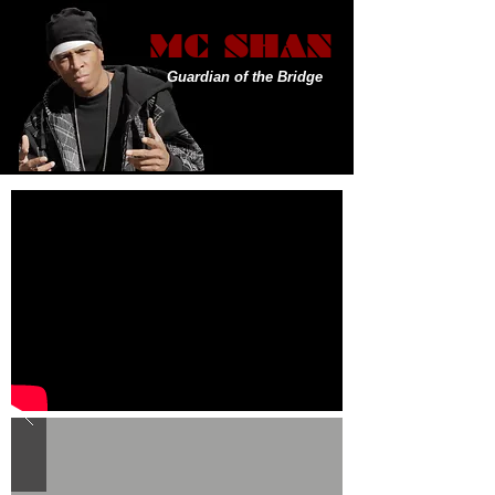
MC SHAN
Guardian of the Bridge