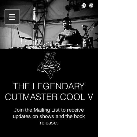
THE LEGENDARY
CUTMASTER COOL V
Join the Mailing List to receive
updates on shows and the book
release.